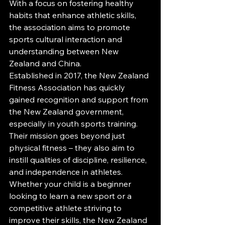
With a focus on fostering healthy 
habits that enhance athletic skills, 
the association aims to promote 
sports cultural interaction and 
understanding between New 
Zealand and China.

Established in 2017, the New Zealand 
Fitness Association has quickly 
gained recognition and support from 
the New Zealand government, 
especially in youth sports training. 
Their mission goes beyond just 
physical fitness – they also aim to 
instill qualities of discipline, resilience, 
and independence in athletes.

Whether your child is a beginner 
looking to learn a new sport or a 
competitive athlete striving to 
improve their skills, the New Zealand 