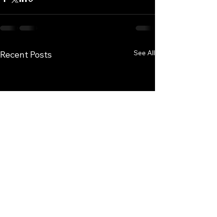
See All
Recent Posts