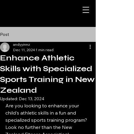
Post
andyyinnz
Dec 11, 2024
1 min read
Enhance Athletic
Skills with Specialized
Sports Training in New
Zealand
Updated:
Dec 13, 2024
Are you looking to enhance your 
child's athletic skills in a fun and 
specialized sports training program? 
Look no further than the New 