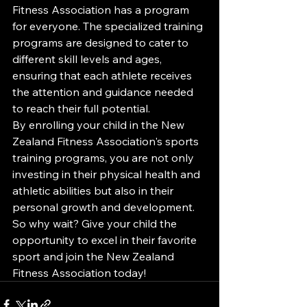
Fitness Association has a program 
for everyone. The specialized training 
programs are designed to cater to 
different skill levels and ages, 
ensuring that each athlete receives 
the attention and guidance needed 
to reach their full potential.

By enrolling your child in the New 
Zealand Fitness Association's sports 
training programs, you are not only 
investing in their physical health and 
athletic abilities but also in their 
personal growth and development. 
So why wait? Give your child the 
opportunity to excel in their favorite 
sport and join the New Zealand 
Fitness Association today!