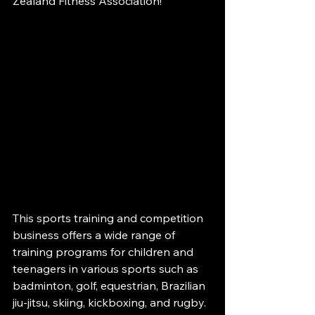
Zealand Fitness Association!
This sports training and competition 
business offers a wide range of 
training programs for children and 
teenagers in various sports such as 
badminton, golf, equestrian, Brazilian 
jiu-jitsu, skiing, kickboxing, and rugby. 