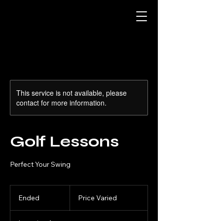
This service is not available, please
contact for more information.
Golf Lessons
Perfect Your Swing
Price
Varied
Ended
E
Price Varied
n
d