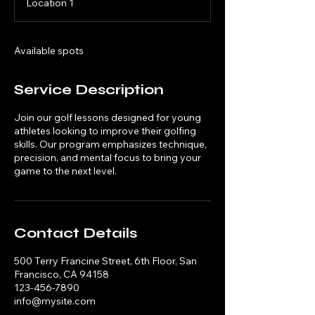
Location 1
e
d
Available spots
Service Description
Join our golf lessons designed for young
athletes looking to improve their golfing
skills. Our program emphasizes technique,
precision, and mental focus to bring your
game to the next level.
Contact Details
500 Terry Francine Street, 6th Floor, San
Francisco, CA 94158
123-456-7890
info@mysite.com